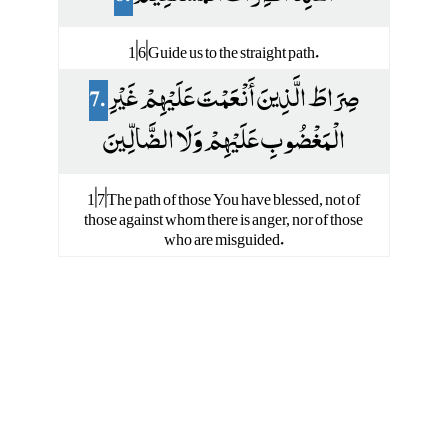
1|6|Guide us to the straight path.
7.
صِرَاطَ الَّذِينَ أَنْعَمْتَ عَلَيْهِمْ غَيْرِ
الْمَغْضُوبِ عَلَيْهِمْ وَلَا الضَّالِّينَ
1|7|The path of those You have blessed, not of
those against whom there is anger, nor of those
who are misguided.