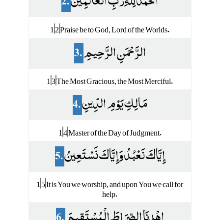
2.
الْحَمْدُ لِلَّهِ رَبِّ الْعَالَمِينَ
1|2|Praise be to God, Lord of the Worlds.
3.
الرَّحْمَنِ الرَّحِيمِ
1|3|The Most Gracious, the Most Merciful.
4.
مَالِكِ يَوْمِ الدِّينِ
1|4|Master of the Day of Judgment.
5.
إِيَّاكَ نَعْبُدُ وَإِيَّاكَ نَسْتَعِينُ
1|5|It is You we worship, and upon You we call for
help.
6.
اهْدِنَا الصِّرَاطَ الْمُسْتَقِيمَ