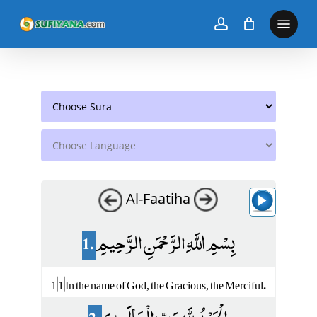
Skip
to
main
content
Al-Faatiha
1.
بِسْمِ اللَّهِ الرَّحْمَنِ الرَّحِيمِ
1|1|In the name of God, the Gracious, the Merciful.