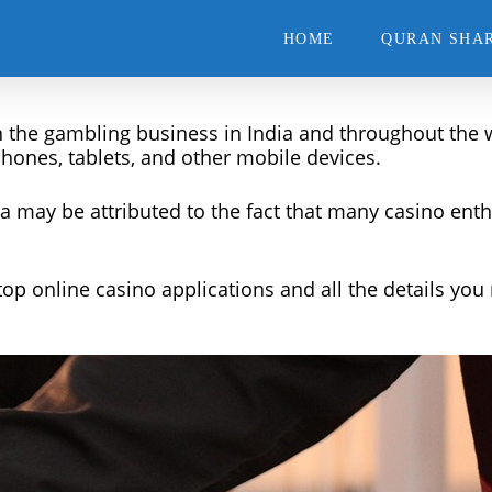
HOME
QURAN SHAR
n the gambling business in India and throughout the 
ones, tablets, and other mobile devices.
dia may be attributed to the fact that many casino en
 top online casino applications and all the details yo