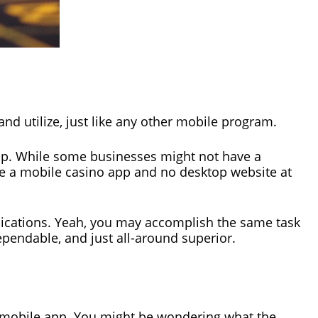
d utilize, just like any other mobile program.
 app. While some businesses might not have a
ve a mobile casino app and no desktop website at
plications. Yeah, you may accomplish the same task
pendable, and just all-around superior.
 a mobile app. You might be wondering what the