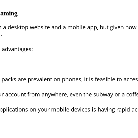
Gaming
h a desktop website and a mobile app, but given how
.
y advantages:
packs are prevalent on phones, it is feasible to acce
ur account from anywhere, even the subway or a coffe
applications on your mobile devices is having rapid 