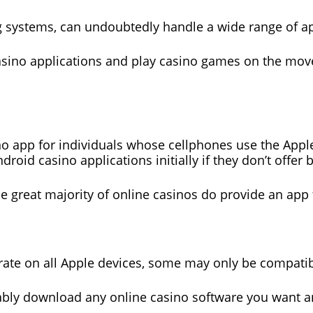
 systems, can undoubtedly handle a wide range of app
casino applications and play casino games on the mov
o app for individuals whose cellphones use the Apple
droid casino applications initially if they don’t offe
 the great majority of online casinos do provide an app
rate on all Apple devices, some may only be compatib
bably download any online casino software you want an