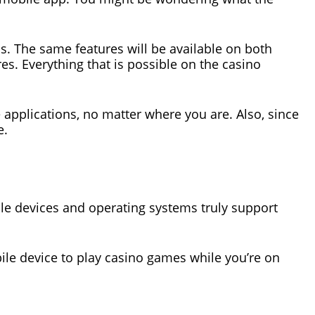
s. The same features will be available on both
s. Everything that is possible on the casino
 applications, no matter where you are. Also, since
e.
ile devices and operating systems truly support
ile device to play casino games while you’re on