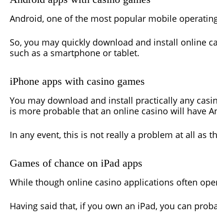
Android, one of the most popular mobile operating
So, you may quickly download and install online 
such as a smartphone or tablet.
iPhone apps with casino games
You may download and install practically any casin
is more probable that an online casino will have An
In any event, this is not really a problem at all as
Games of chance on iPad apps
While though online casino applications often ope
Having said that, if you own an iPad, you can pro