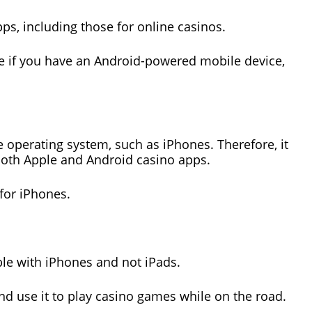
s, including those for online casinos.
e if you have an Android-powered mobile device,
 operating system, such as iPhones. Therefore, it
r both Apple and Android casino apps.
 for iPhones.
le with iPhones and not iPads.
d use it to play casino games while on the road.