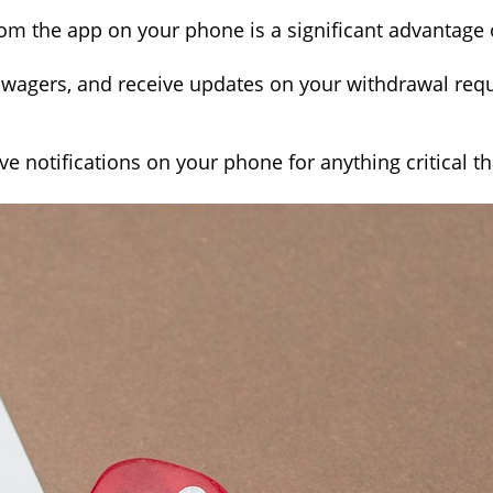
 from the app on your phone is a significant advantage
 wagers, and receive updates on your withdrawal reque
ve notifications on your phone for anything critical th