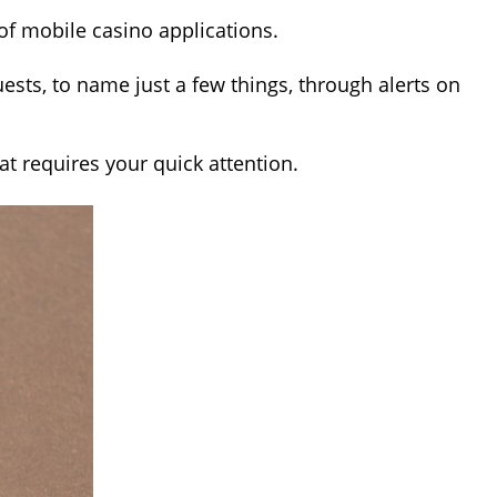
 of mobile casino applications.
sts, to name just a few things, through alerts on
at requires your quick attention.