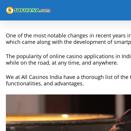
Skip
to
main
content
One of the most notable changes in recent years i
which came along with the development of smartph
The popularity of online casino applications in In
while on the road, at any time, and anywhere.
We at All Casinos India have a thorough list of the
functionalities, and advantages.