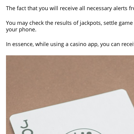
The fact that you will receive all necessary alerts
You may check the results of jackpots, settle game
your phone.
In essence, while using a casino app, you can recei