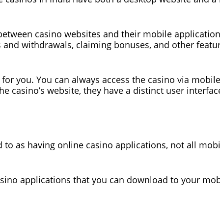
y between casino websites and their mobile application
 and withdrawals, claiming bonuses, and other feature
s for you. You can always access the casino via mobile
e casino’s website, they have a distinct user interfac
d to as having online casino applications, not all mob
asino applications that you can download to your mob