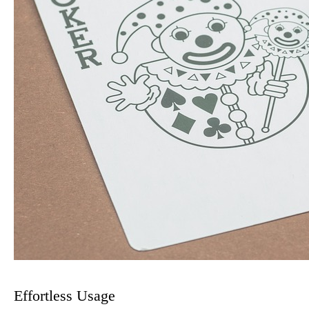
Effortless Usage