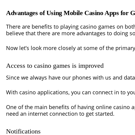
Advantages of Using Mobile Casino Apps for 
There are benefits to playing casino games on bot
believe that there are more advantages to doing so
Now let’s look more closely at some of the primar
Access to casino games is improved
Since we always have our phones with us and data 
With casino applications, you can connect in to yo
One of the main benefits of having online casino 
need an internet connection to get started.
Notifications