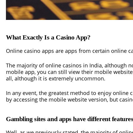
What Exactly Is a Casino App?
Online casino apps are apps from certain online ca
The majority of online casinos in India, although 
mobile app, you can still view their mobile websi
all, although it is extremely uncommon.
In any event, the greatest method to enjoy online
by accessing the mobile website version, but casi
Gambling sites and apps have different feature
Well, as we previously stated, the majority of onl