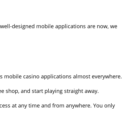
 well-designed mobile applications are now, we
ss mobile casino applications almost everywhere.
e shop, and start playing straight away.
access at any time and from anywhere. You only