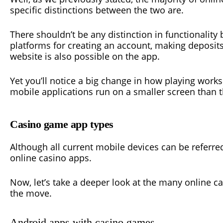
specific distinctions between the two are.
There shouldn’t be any distinction in functionalit
platforms for creating an account, making deposits
website is also possible on the app.
Yet you’ll notice a big change in how playing work
mobile applications run on a smaller screen than th
Casino game app types
Although all current mobile devices can be referre
online casino apps.
Now, let’s take a deeper look at the many online c
the move.
Android apps with casino games