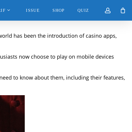
accoun
IF
ISSUE
SHOP
QUIZ
world has been the introduction of casino apps,
thusiasts now choose to play on mobile devices
u need to know about them, including their features,