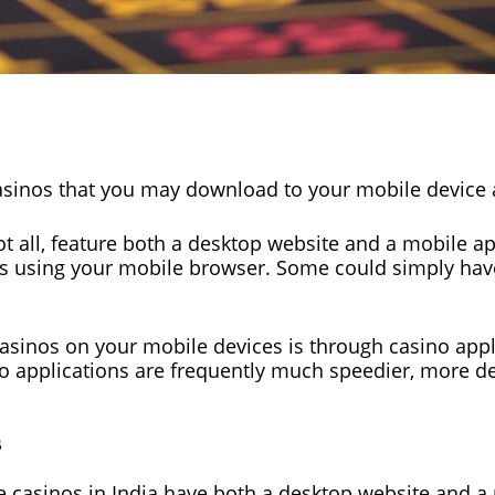
sinos that you may download to your mobile device an
not all, feature both a desktop website and a mobile
tes using your mobile browser. Some could simply ha
 casinos on your mobile devices is through casino ap
no applications are frequently much speedier, more de
s
ine casinos in India have both a desktop website and