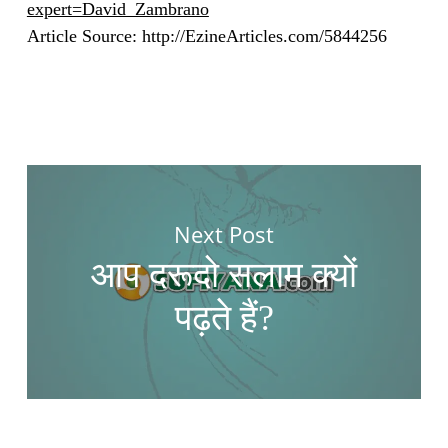
expert=David_Zambrano
Article Source: http://EzineArticles.com/5844256
Next Post
आप दरूदो सलाम क्यों
पढ़ते हैं?