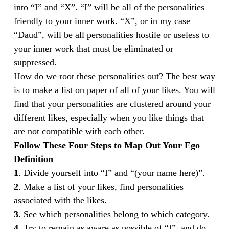
into “I” and “X”. “I” will be all of the personalities
friendly to your inner work. “X”, or in my case
“Daud”, will be all personalities hostile or useless to
your inner work that must be eliminated or
suppressed.
How do we root these personalities out? The best way
is to make a list on paper of all of your likes. You will
find that your personalities are clustered around your
different likes, especially when you like things that
are not compatible with each other.
Follow These Four Steps to Map Out Your Ego
Definition
1
. Divide yourself into “I” and “(your name here)”.
2
. Make a list of your likes, find personalities
associated with the likes.
3
. See which personalities belong to which category.
4
. Try to remain as aware as possible of “I”, and do