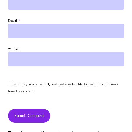
Email
*
Website
Save my name, email, and website in this browser for the next
time I comment.