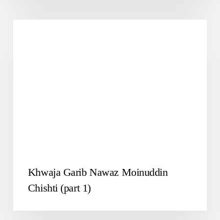
SAWANE HAYAT
Khwaja Garib Nawaz Moinuddin
Chishti (part 1)