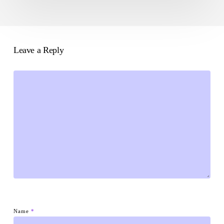
Leave a Reply
Name
*