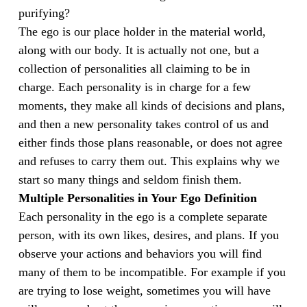
purifying?
The ego is our place holder in the material world,
along with our body. It is actually not one, but a
collection of personalities all claiming to be in
charge. Each personality is in charge for a few
moments, they make all kinds of decisions and plans,
and then a new personality takes control of us and
either finds those plans reasonable, or does not agree
and refuses to carry them out. This explains why we
start so many things and seldom finish them.
Multiple Personalities in Your Ego Definition
Each personality in the ego is a complete separate
person, with its own likes, desires, and plans. If you
observe your actions and behaviors you will find
many of them to be incompatible. For example if you
are trying to lose weight, sometimes you will have