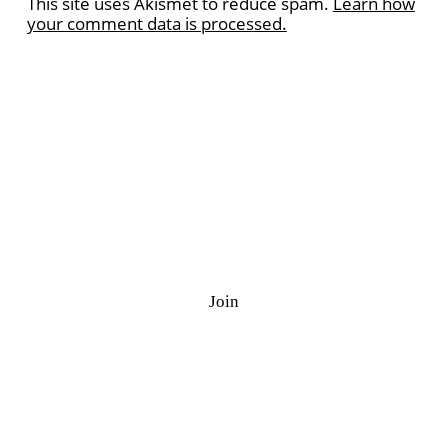
This site uses Akismet to reduce spam.
Learn how
your comment data is processed.
Ramazan Quiz
J
o
i
n