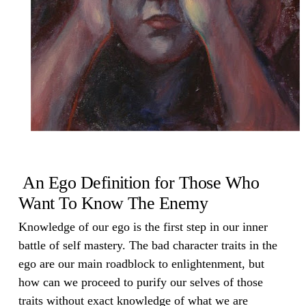
An Ego Definition for Those Who
Want To Know The Enemy
Knowledge of our ego is the first step in our inner
battle of self mastery. The bad character traits in the
ego are our main roadblock to enlightenment, but
how can we proceed to purify our selves of those
traits without exact knowledge of what we are