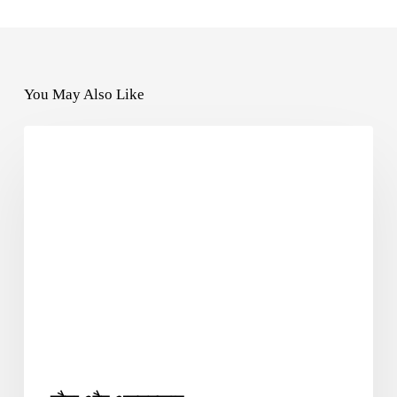
You May Also Like
SUFIYANA2