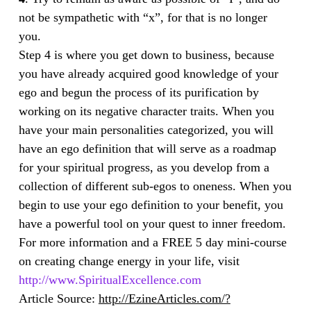
not be sympathetic with “x”, for that is no longer
you.
Step 4 is where you get down to business, because
you have already acquired good knowledge of your
ego and begun the process of its purification by
working on its negative character traits. When you
have your main personalities categorized, you will
have an ego definition that will serve as a roadmap
for your spiritual progress, as you develop from a
collection of different sub-egos to oneness. When you
begin to use your ego definition to your benefit, you
have a powerful tool on your quest to inner freedom.
For more information and a FREE 5 day mini-course
on creating change energy in your life, visit
http://www.SpiritualExcellence.com
Article Source:
http://EzineArticles.com/?