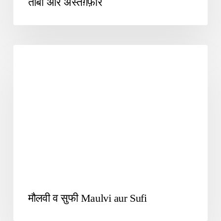
तौबा और अस्तग़फ़ार
UNCATEGORIZED
मौलवी व सुफी Maulvi aur Sufi