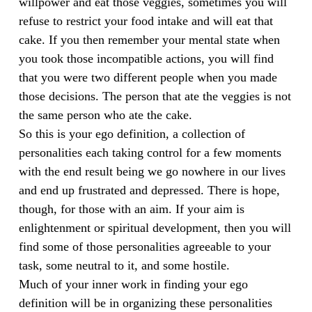
willpower and eat those veggies, sometimes you will
refuse to restrict your food intake and will eat that
cake. If you then remember your mental state when
you took those incompatible actions, you will find
that you were two different people when you made
those decisions. The person that ate the veggies is not
the same person who ate the cake.
So this is your ego definition, a collection of
personalities each taking control for a few moments
with the end result being we go nowhere in our lives
and end up frustrated and depressed. There is hope,
though, for those with an aim. If your aim is
enlightenment or spiritual development, then you will
find some of those personalities agreeable to your
task, some neutral to it, and some hostile.
Much of your inner work in finding your ego
definition will be in organizing these personalities