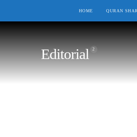
HOME
QURAN SHAR
Editorial
2