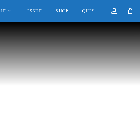
accoun
IF
ISSUE
SHOP
QUIZ